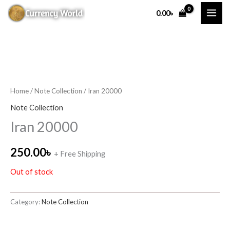
Skip
0.00
৳
to
content
Home
/
Note Collection
/ Iran 20000
Note Collection
Iran 20000
250.00
৳
+ Free Shipping
Out of stock
Category:
Note Collection