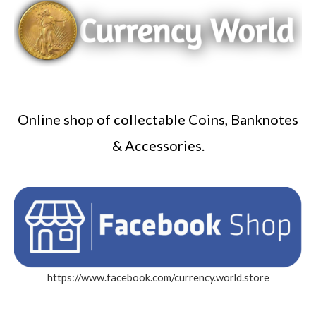
Online shop of collectable Coins, Banknotes
& Accessories.
https://www.facebook.com/currency.world.store