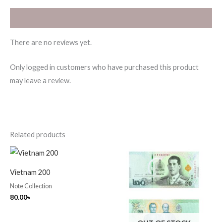
Reviews (0)
There are no reviews yet.
Only logged in customers who have purchased this product
may leave a review.
Related products
Vietnam 200
Note Collection
80.00
৳