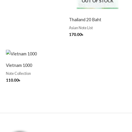
OUT OF STOCK
Thailand 20 Baht
Asian Note List
170.00
৳
Vietnam 1000
Note Collection
110.00
৳