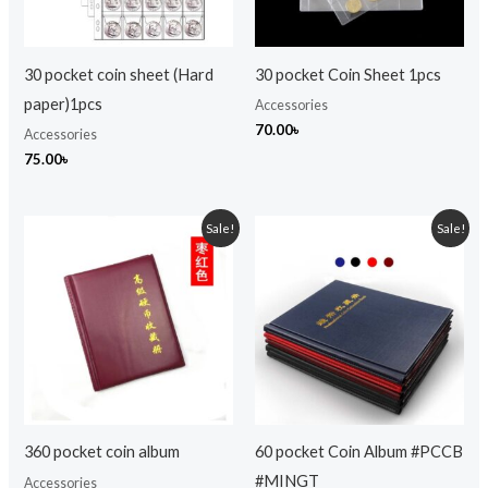
30 pocket coin sheet (Hard
30 pocket Coin Sheet 1pcs
paper)1pcs
Accessories
70.00
৳
Accessories
75.00
৳
Original
Current
Original
Current
Sale!
Sale!
price
price
price
price
was:
is:
was:
is:
1,599.00৳ .
1,099.00৳ .
999.00৳ .
750.00৳ .
360 pocket coin album
60 pocket Coin Album #PCCB
#MINGT
Accessories