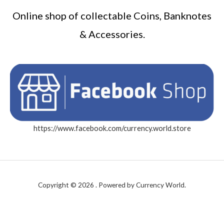
Online shop of collectable Coins, Banknotes
& Accessories.
https://www.facebook.com/currency.world.store
Copyright © 2026 . Powered by Currency World.