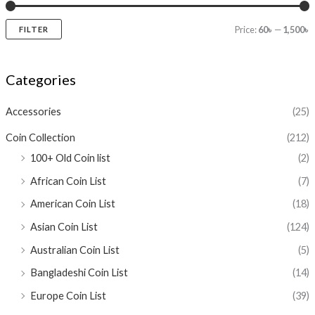
Price:
60৳
—
1,500৳
FILTER
Categories
Accessories
(25)
Coin Collection
(212)
100+ Old Coin list
(2)
African Coin List
(7)
American Coin List
(18)
Asian Coin List
(124)
Australian Coin List
(5)
Bangladeshi Coin List
(14)
Europe Coin List
(39)