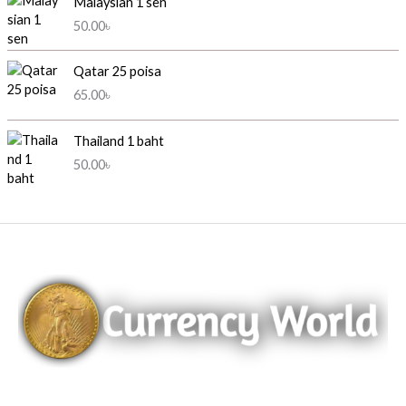
Malaysian 1 sen
50.00
৳
Qatar 25 poisa
65.00
৳
Thailand 1 baht
50.00
৳