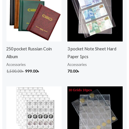
1,500.00৳ .
999.00৳ .
250 pocket Russian Coin
3 pocket Note Sheet Hard
Album
Paper 1pcs
Accessories
Accessories
1,500.00
৳
999.00
৳
70.00
৳