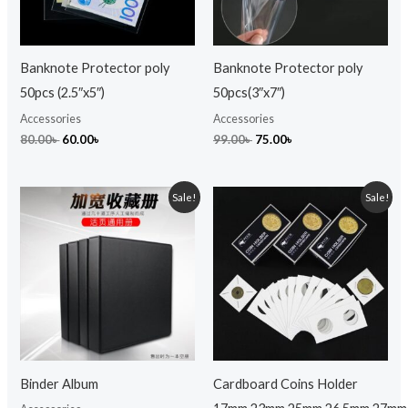
Banknote Protector poly
Banknote Protector poly
50pcs (2.5″x5″)
50pcs(3″x7″)
Accessories
Accessories
80.00
৳
60.00
৳
99.00
৳
75.00
৳
Original
Current
Original
Current
Sale!
Sale!
price
price
price
price
was:
is:
was:
is:
999.00৳ .
800.00৳ .
299.00৳ .
249.00৳ .
Binder Album
Cardboard Coins Holder