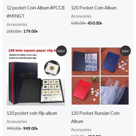
12 pocket Coin Album #PCCB
120 Pocket Coin Album
#MINGT
Accessories
500.00
৳
450.00
৳
Accessories
200.00
৳
179.00
৳
Original
Current
Original
Current
Sale!
Sale!
price
price
price
price
was:
is:
was:
is:
999.00৳ .
949.00৳ .
550.00৳ .
450.00৳ .
120 pocket coin flip album
120 Pocket Russian Coin
Album
Accessories
999.00
৳
949.00
৳
Accessories