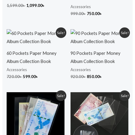
1,599.00
৳
1,099.00
৳
Accessories
999.00
৳
750.00
৳
Original
Current
Original
Current
Sale!
Sale!
price
price
price
price
was:
is:
was:
is:
720.00৳ .
599.00৳ .
920.00৳ .
850.00৳ .
60 Pockets Paper Money
90 Pockets Paper Money
Album Collection Book
Album Collection Book
Accessories
Accessories
720.00
৳
599.00
৳
920.00
৳
850.00
৳
Original
Current
Original
Current
Sale!
Sale!
price
price
price
price
was:
is:
was:
is:
80.00৳ .
60.00৳ .
99.00৳ .
75.00৳ .