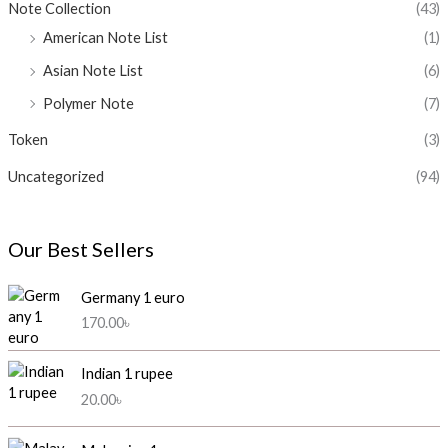
Note Collection
(43)
American Note List
(1)
Asian Note List
(6)
Polymer Note
(7)
Token
(3)
Uncategorized
(94)
Our Best Sellers
Germany 1 euro
170.00
৳
Indian 1 rupee
20.00
৳