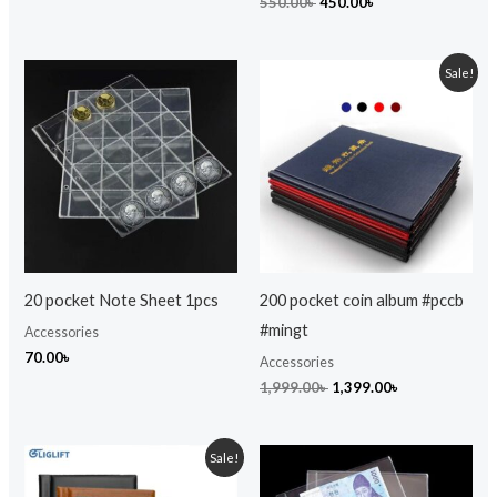
550.00
৳
450.00
৳
Original
Current
Sale!
price
price
was:
is:
1,999.00৳ .
1,399.00৳ .
20 pocket Note Sheet 1pcs
200 pocket coin album #pccb
#mingt
Accessories
70.00
৳
Accessories
1,999.00
৳
1,399.00
৳
Original
Current
Sale!
price
price
was:
is: