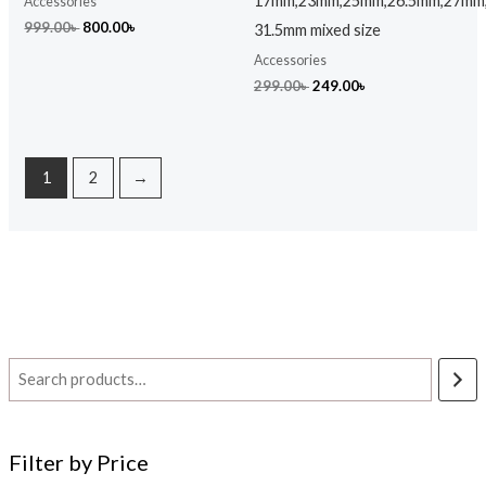
17mm,23mm,25mm,26.5mm,27mm
Accessories
999.00
৳
800.00
৳
31.5mm mixed size
Accessories
299.00
৳
249.00
৳
1
2
→
Filter by Price