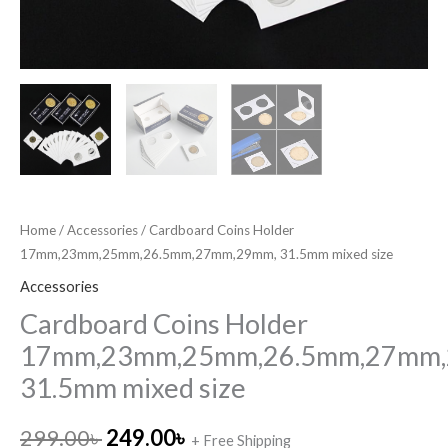
Home
/
Accessories
/ Cardboard Coins Holder
17mm,23mm,25mm,26.5mm,27mm,29mm, 31.5mm mixed size
Accessories
Cardboard Coins Holder
17mm,23mm,25mm,26.5mm,27mm,
31.5mm mixed size
299.00
৳
249.00
৳
+ Free Shipping