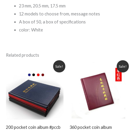
23 mm, 20.5 mm, 17.5 mm
12 models to choose from, message notes
A box of 50, a box of specifications
color: White
Related products
Original
Current
Original
Current
Sale!
Sale!
price
price
price
price
was:
is:
was:
is:
1,999.00৳ .
1,399.00৳ .
1,599.00৳ .
1,099.00৳ .
200 pocket coin album #pccb
360 pocket coin album