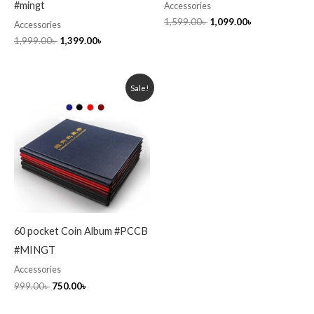
#mingt
Accessories
1,599.00
৳
1,099.00
৳
Accessories
1,999.00
৳
1,399.00
৳
Original
Current
Sale!
price
price
was:
is:
999.00৳ .
750.00৳ .
60 pocket Coin Album #PCCB
#MINGT
Accessories
999.00
৳
750.00
৳