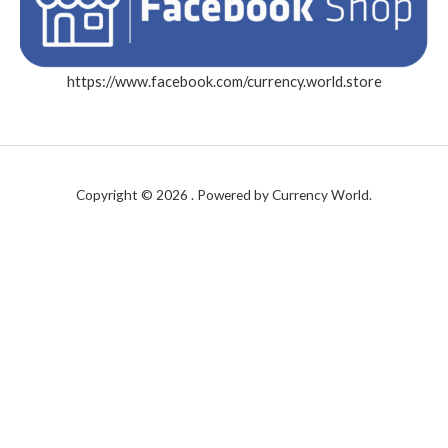
https://www.facebook.com/currency.world.store
Copyright © 2026 . Powered by Currency World.