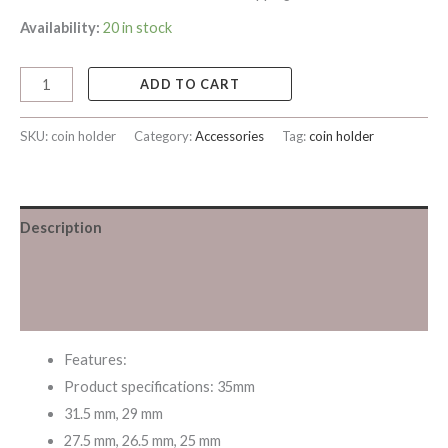
Availability:
20 in stock
ADD TO CART
SKU:
coin holder
Category:
Accessories
Tag:
coin holder
Description
Additional information
Reviews (0)
Features:
Product specifications: 35mm
31.5 mm, 29 mm
27.5 mm, 26.5 mm, 25 mm