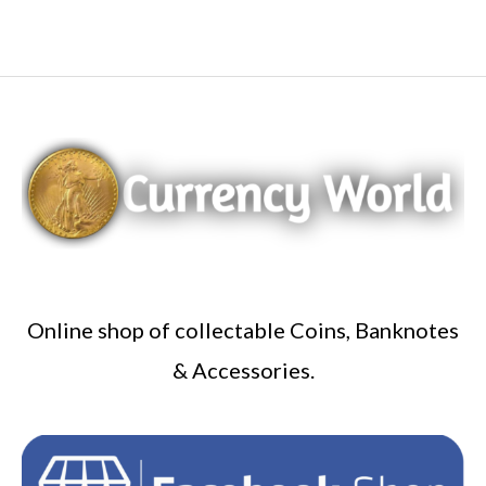
Online shop of collectable Coins, Banknotes
& Accessories.