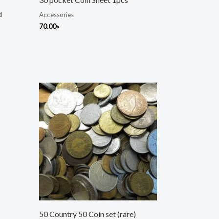
d
Accessories
70.00
৳
50 Country 50 Coin set (rare)