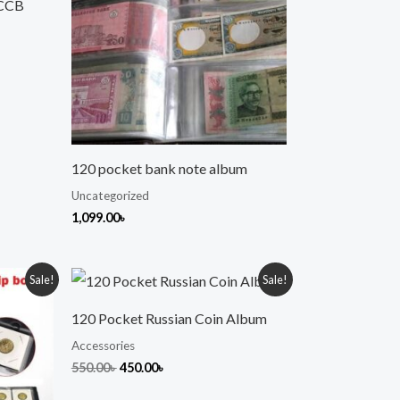
PCCB
120 pocket bank note album
Uncategorized
1,099.00
৳
Original
Current
Sale!
Sale!
price
price
was:
is:
120 Pocket Russian Coin Album
550.00৳ .
450.00৳ .
Accessories
550.00
৳
450.00
৳