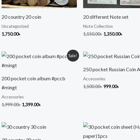
20 country 20 coin
20 different Note set
Uncategorized
Note Collection
1,750.00
৳
1,550.00
৳
1,350.00
৳
Original
Current
Original
Current
Sale!
price
price
price
price
was:
is:
was:
is:
250 pocket Russian Coin 
1,999.00৳ .
1,399.00৳ .
1,500.00৳ .
999.00৳ .
200 pocket coin album #pccb
Accessories
1,500.00
৳
999.00
৳
#mingt
Accessories
1,999.00
৳
1,399.00
৳
30 country 30 coin