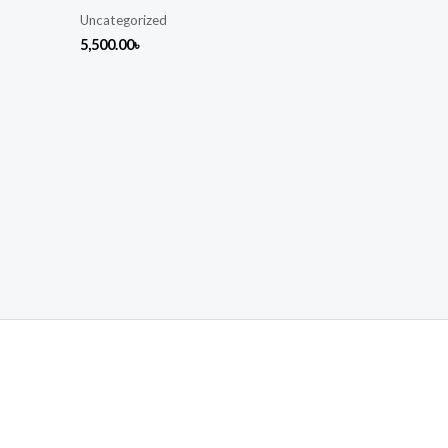
Uncategorized
5,500.00
৳