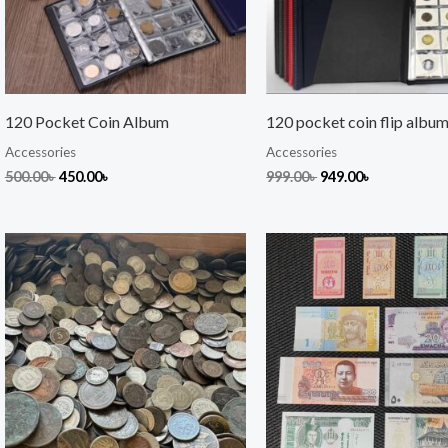
120 Pocket Coin Album
120 pocket coin flip albu
Accessories
Accessories
500.00
৳
450.00
৳
999.00
৳
949.00
৳
Original
Current
price
price
was:
is:
1,550.00৳ .
1,350.00৳