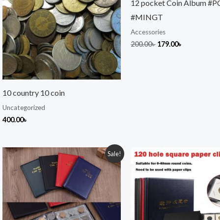
12 pocket Coin Album #
#MINGT
Accessories
200.00
৳
179.00
৳
10 country 10 coin
Uncategorized
400.00
৳
Original
Current
Original
Current
Sale!
price
price
price
price
was:
is:
was:
is:
500.00৳ .
450.00৳ .
999.00৳ .
949.00৳ .