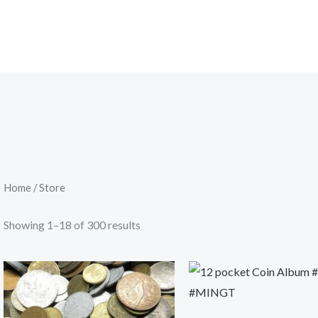
Home
/ Store
Showing 1–18 of 300 results
Original
Current
price
price
was:
is:
200.00৳ .
179.00৳ .