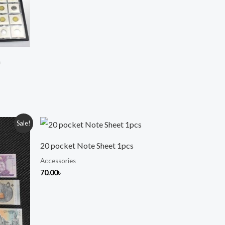
m
Sale!
20 pocket Note Sheet 1pcs
 .
Accessories
70.00
৳