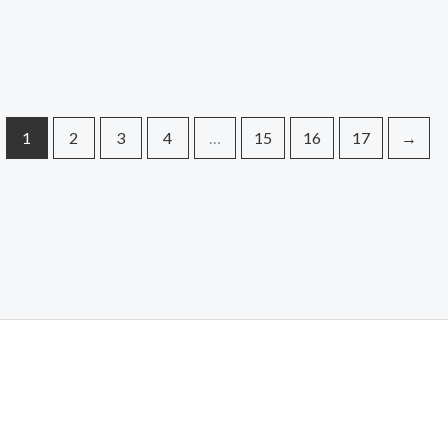
1
2
3
4
…
15
16
17
→