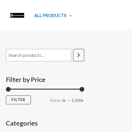
Skip
M
M
to
i
a
ALL PRODUCTS
content
n
x
p
p
r
r
i
i
c
c
e
e
Filter by Price
FILTER
Price:
0৳
—
5,500৳
Categories