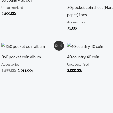
30 pocket coin sheet (Har
Uncategorized
2,500.00
৳
paper)1pcs
Accessories
75.00
৳
Original
Current
Sale!
price
price
was:
is:
360 pocket coin album
40 country 40 coin
1,599.00৳ .
1,099.00৳ .
Accessories
Uncategorized
1,599.00
৳
1,099.00
৳
3,000.00
৳