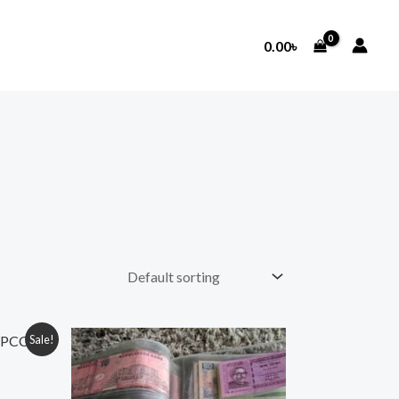
0.00
৳
Sale!