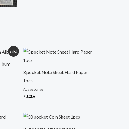
Sale!
Album
3 pocket Note Sheet Hard Paper
1pcs
Accessories
70.00
৳
30 pocket Coin Sheet 1pcs