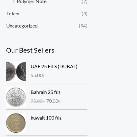
Polymer Note
(7)
Token
(3)
Uncategorized
(94)
Our Best Sellers
UAE 25 FILS (DUBAI )
55.00
৳
O
C
Bahrain 25 fils
r
u
75.00
৳
70.00
৳
i
r
g
r
kuwait 100 fils
i
e
n
n
a
t