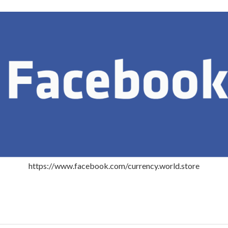
https://www.facebook.com/currency.world.store