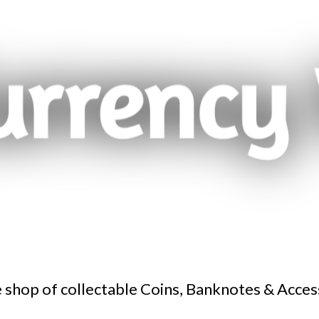
 shop of collectable Coins, Banknotes & Acces