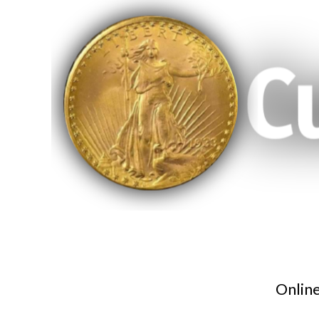
Online