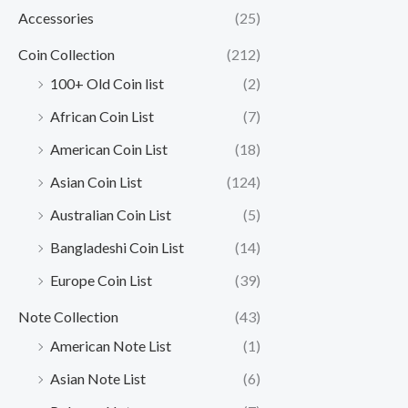
Accessories
(25)
Coin Collection
(212)
100+ Old Coin list
(2)
African Coin List
(7)
American Coin List
(18)
Asian Coin List
(124)
Australian Coin List
(5)
Bangladeshi Coin List
(14)
Europe Coin List
(39)
Note Collection
(43)
American Note List
(1)
Asian Note List
(6)