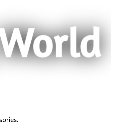
sories.