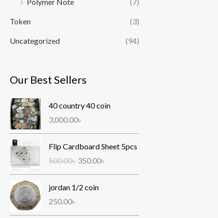
Polymer Note
(7)
Token
(3)
Uncategorized
(94)
Our Best Sellers
40 country 40 coin
3,000.00
৳
O
C
Flip Cardboard Sheet 5pcs
r
u
500.00
৳
350.00
৳
i
r
g
r
jordan 1/2 coin
i
e
n
n
250.00
৳
a
t