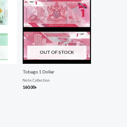
OUT OF STOCK
Tobago 1 Dollar
Note Collection
160.00
৳