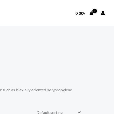
0.00
৳
such as biaxially oriented polypropylene