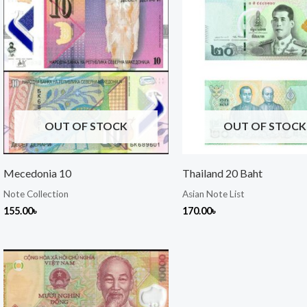
OUT OF STOCK
OUT OF STOCK
Mecedonia 10
Thailand 20 Baht
Note Collection
Asian Note List
155.00
৳
170.00
৳