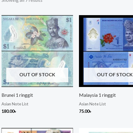
OUT OF STOCK
OUT OF STOCK
Brunei 1 ringgit
Malaysia 1 ringgit
Asian Note List
Asian Note List
180.00
৳
75.00
৳