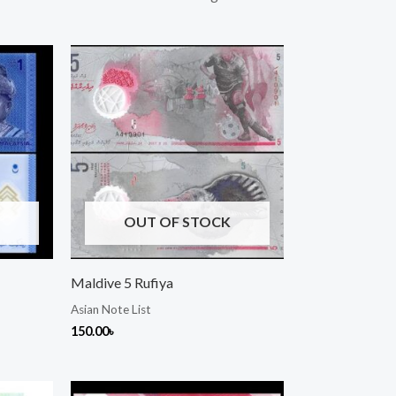
OUT OF STOCK
Maldive 5 Rufiya
Asian Note List
150.00
৳