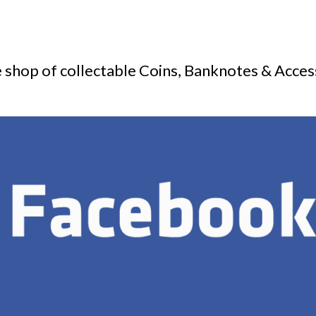
 shop of collectable Coins, Banknotes & Acces