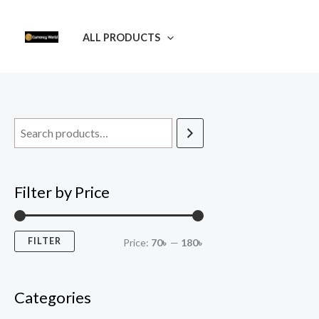
Skip
M
M
to
i
a
ALL PRODUCTS
content
n
x
p
p
r
r
i
i
c
c
e
e
Filter by Price
FILTER
Price:
70৳
—
180৳
Categories