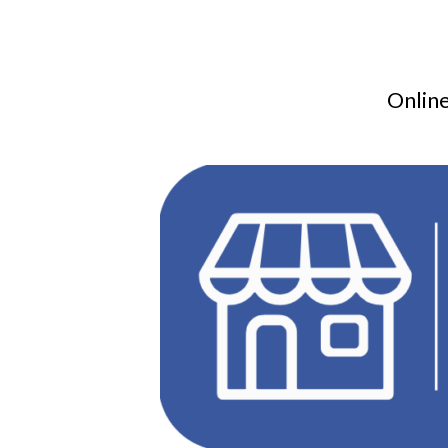
Online