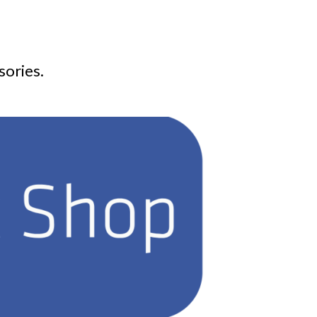
sories.