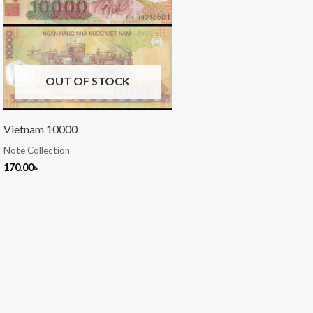
OUT OF STOCK
Vietnam 10000
Note Collection
170.00
৳