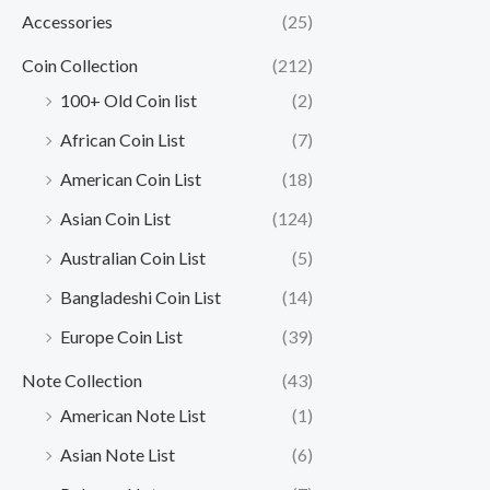
Accessories
(25)
Coin Collection
(212)
100+ Old Coin list
(2)
African Coin List
(7)
American Coin List
(18)
Asian Coin List
(124)
Australian Coin List
(5)
Bangladeshi Coin List
(14)
Europe Coin List
(39)
Note Collection
(43)
American Note List
(1)
Asian Note List
(6)