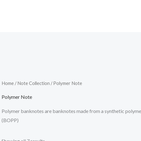
Home
/
Note Collection
/ Polymer Note
Polymer Note
Polymer banknotes are banknotes made from a synthetic polymer 
(BOPP)
Showing all 7 results