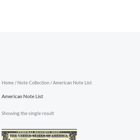
Home
/
Note Collection
/ American Note List
American Note List
Showing the single result