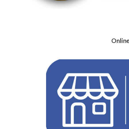
Online