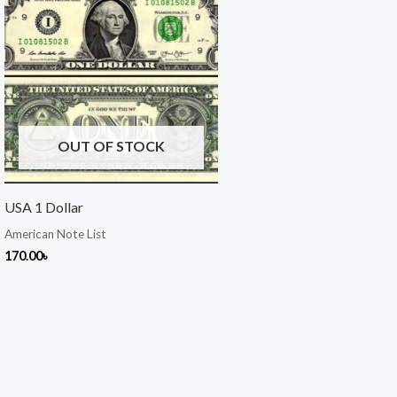
OUT OF STOCK
USA 1 Dollar
American Note List
170.00
৳