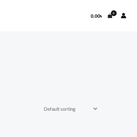
0.00
৳