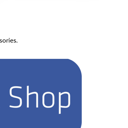
sories.