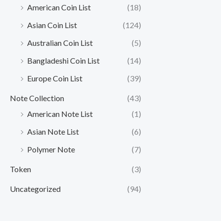
American Coin List
(18)
Asian Coin List
(124)
Australian Coin List
(5)
Bangladeshi Coin List
(14)
Europe Coin List
(39)
Note Collection
(43)
American Note List
(1)
Asian Note List
(6)
Polymer Note
(7)
Token
(3)
Uncategorized
(94)