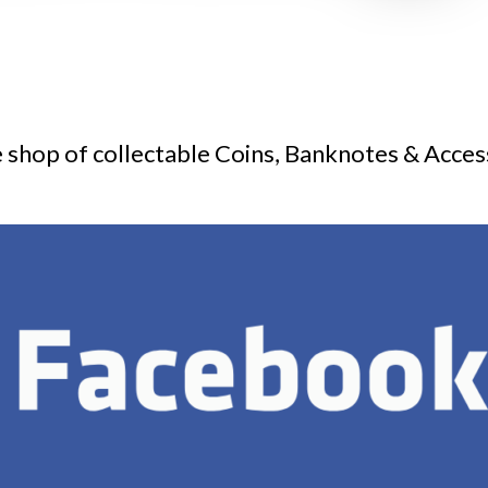
 shop of collectable Coins, Banknotes & Acces