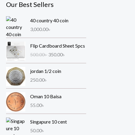
Our Best Sellers
40 country 40 coin
3,000.00
৳
O
C
Flip Cardboard Sheet 5pcs
r
u
500.00
৳
350.00
৳
i
r
g
r
jordan 1/2 coin
i
e
n
n
250.00
৳
a
t
l
p
Oman 10 Baisa
p
r
55.00
৳
r
i
i
c
Singapure 10 cent
c
e
e
i
50.00
৳