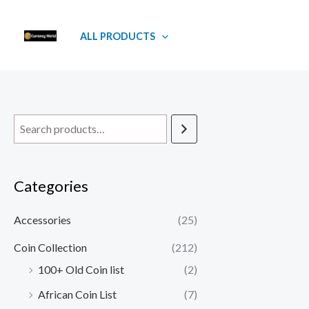
Skip
to
ALL PRODUCTS
content
Categories
Accessories
(25)
Coin Collection
(212)
100+ Old Coin list
(2)
African Coin List
(7)