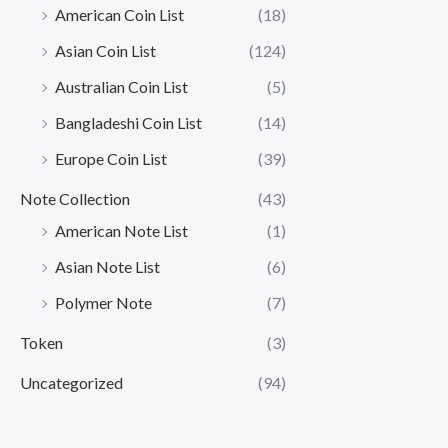
American Coin List
(18)
Asian Coin List
(124)
Australian Coin List
(5)
Bangladeshi Coin List
(14)
Europe Coin List
(39)
Note Collection
(43)
American Note List
(1)
Asian Note List
(6)
Polymer Note
(7)
Token
(3)
Uncategorized
(94)