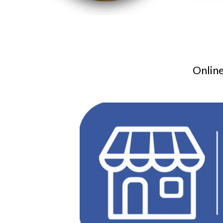
Online