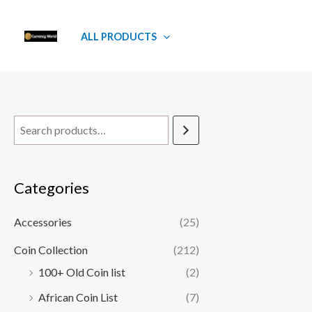
Skip
to
ALL PRODUCTS
content
Categories
Accessories
(25)
Coin Collection
(212)
100+ Old Coin list
(2)
African Coin List
(7)