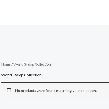
Home
/ World Stamp Collection
World Stamp Collection
No products were found matching your selection.