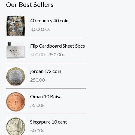
Our Best Sellers
40 country 40 coin
3,000.00
৳
O
C
Flip Cardboard Sheet 5pcs
r
u
500.00
৳
350.00
৳
i
r
g
r
jordan 1/2 coin
i
e
n
n
250.00
৳
a
t
l
p
Oman 10 Baisa
p
r
55.00
৳
r
i
i
c
Singapure 10 cent
c
e
e
i
50.00
৳