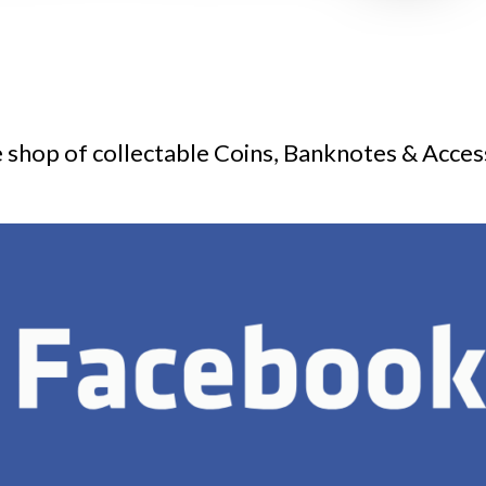
 shop of collectable Coins, Banknotes & Acces