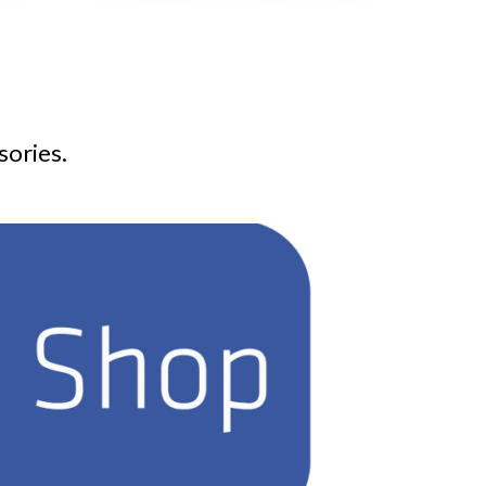
sories.