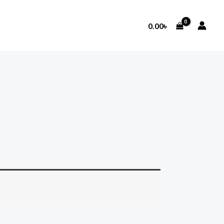
0.00
৳