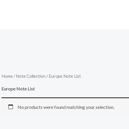
Home
/
Note Collection
/ Europe Note List
Europe Note List
No products were found matching your selection.