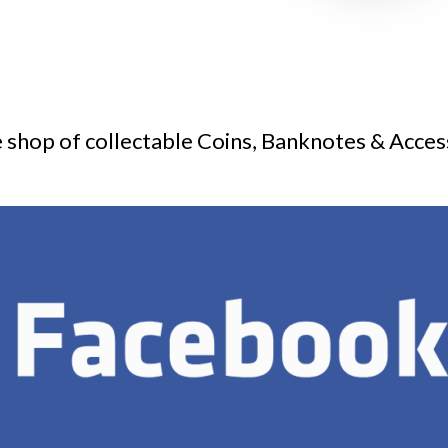
 shop of collectable Coins, Banknotes & Acces