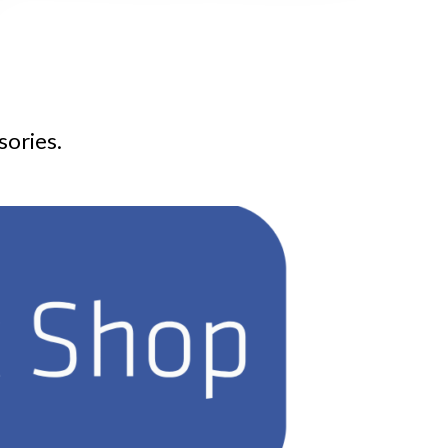
sories.