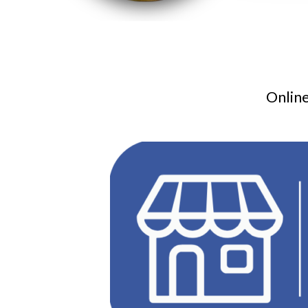
Online