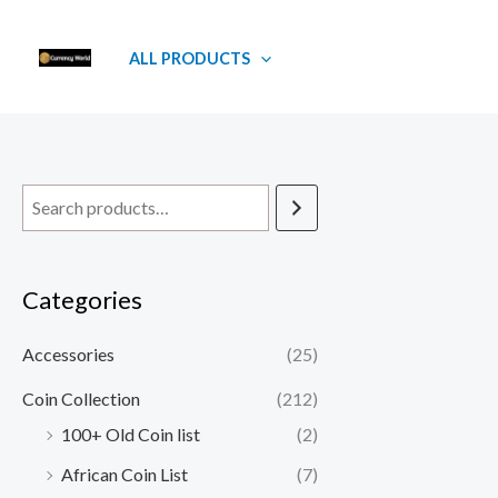
Skip
to
ALL PRODUCTS
content
Categories
Accessories
(25)
Coin Collection
(212)
100+ Old Coin list
(2)
African Coin List
(7)