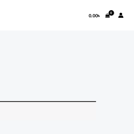
0.00
৳