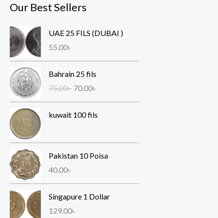
Our Best Sellers
UAE 25 FILS (DUBAI )
55.00
৳
O
C
Bahrain 25 fils
r
u
75.00
৳
70.00
৳
i
r
g
r
kuwait 100 fils
i
e
n
n
a
t
l
p
Pakistan 10 Poisa
p
r
40.00
৳
r
i
i
c
Singapure 1 Dollar
c
e
e
i
129.00
৳