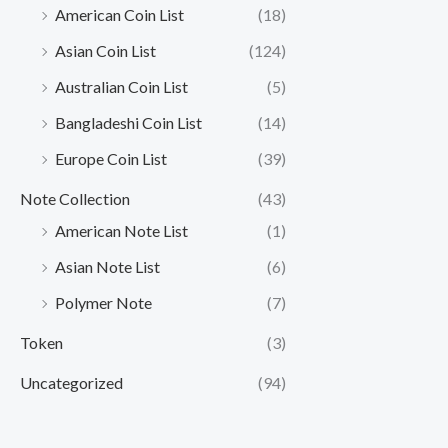
American Coin List
(18)
Asian Coin List
(124)
Australian Coin List
(5)
Bangladeshi Coin List
(14)
Europe Coin List
(39)
Note Collection
(43)
American Note List
(1)
Asian Note List
(6)
Polymer Note
(7)
Token
(3)
Uncategorized
(94)