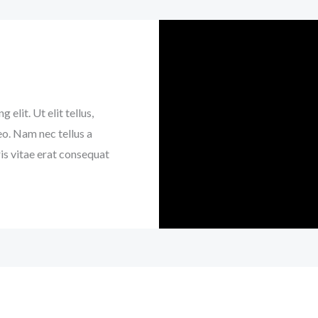
elit. Ut elit tellus,
eo. Nam nec tellus a
is vitae erat consequat