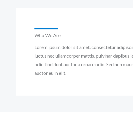
Who We Are
Lorem ipsum dolor sit amet, consectetur adipiscing 
luctus nec ullamcorper mattis, pulvinar dapibus l
odio tincidunt auctor a ornare odio. Sed non maur
auctor eu in elit.