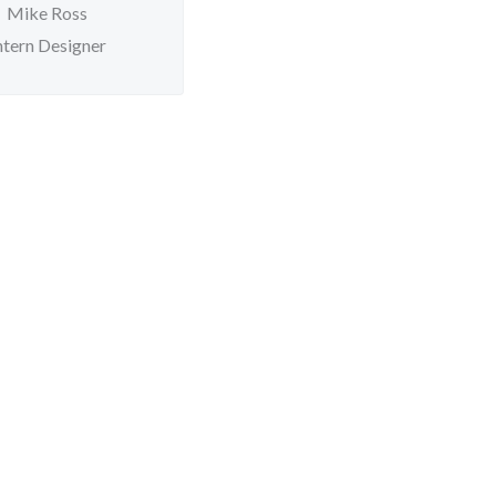
Mike Ross
ntern Designer