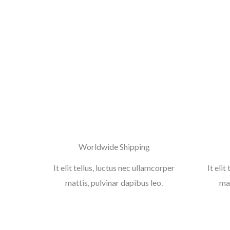
Worldwide Shipping
It elit tellus, luctus nec ullamcorper
It elit
mattis, pulvinar dapibus leo.
mat