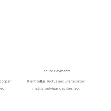
Secure Payments
amcorper
It elit tellus, luctus nec ullamcorper
leo.
mattis, pulvinar dapibus leo.