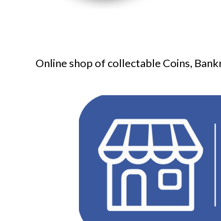
Online shop of collectable Coins, Bank