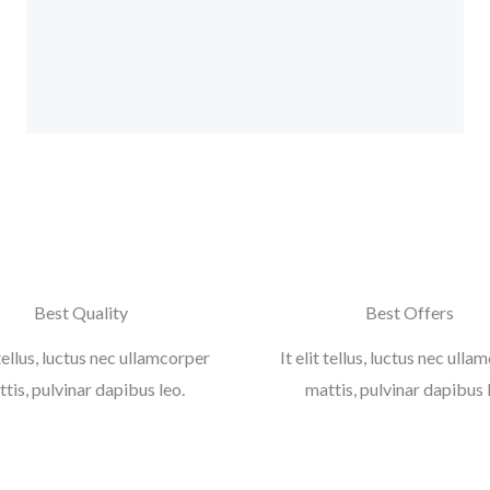
b
t
a
l
o
e
g
e
o
r
r
-
k
a
p
-
m
l
f
u
s
-
g
Best Quality
Best Offers
 tellus, luctus nec ullamcorper
It elit tellus, luctus nec ull
tis, pulvinar dapibus leo.
mattis, pulvinar dapibus 