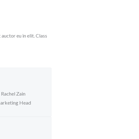
uctor eu in elit. Class
Rachel Zain
arketing Head