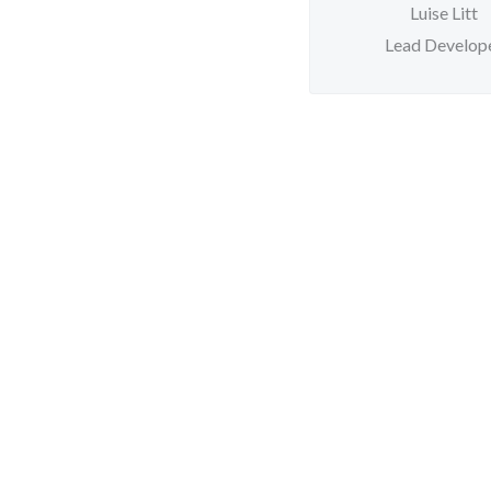
Luise Litt
Lead Develop