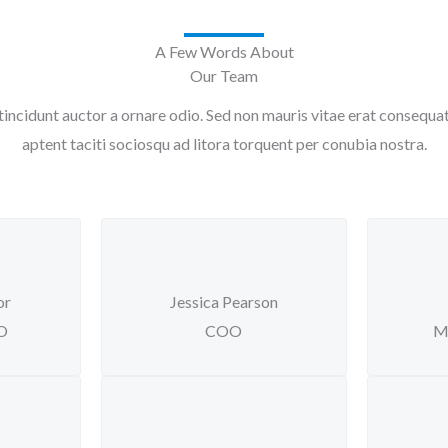
A Few Words About
Our Team
tincidunt auctor a ornare odio. Sed non mauris vitae erat consequat a
aptent taciti sociosqu ad litora torquent per conubia nostra.
or
Jessica Pearson
EO
COO
M