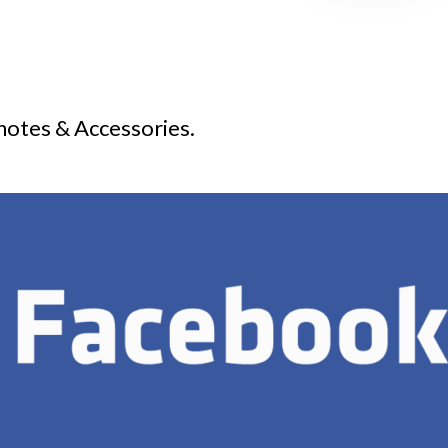
notes & Accessories.