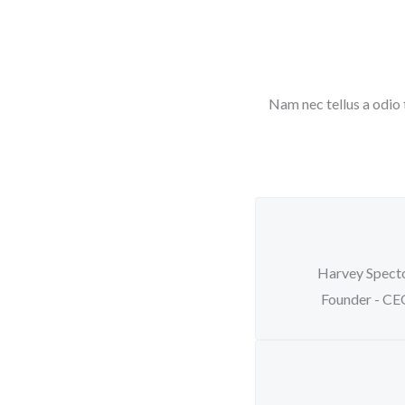
Nam nec tellus a odio 
Harvey Spect
Founder - C