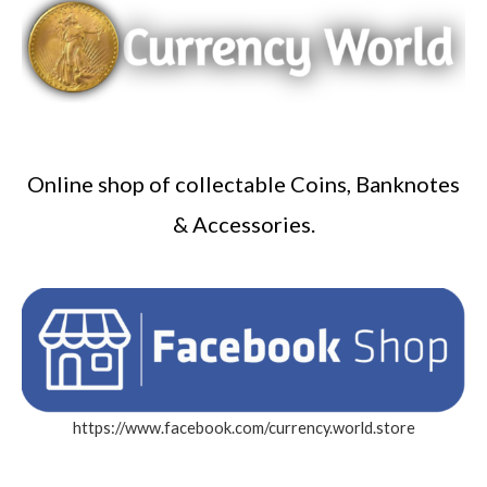
Online shop of collectable Coins, Banknotes
& Accessories.
https://www.facebook.com/currency.world.store