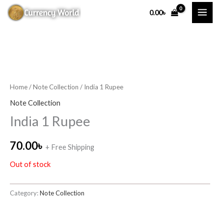
Skip
0.00
৳
to
content
Home
/
Note Collection
/ India 1 Rupee
Note Collection
India 1 Rupee
70.00
৳
+ Free Shipping
Out of stock
Category:
Note Collection