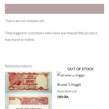
Reviews (0)
There are no reviews yet.
Only logged in customers who have purchased this product
may leave a review.
Related products
OUT OF STOCK
Brunei 1 ringgit
Asian Note List
180.00
৳