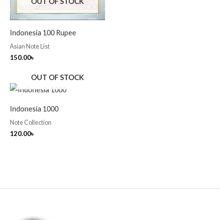
OUT OF STOCK
Indonesia 100 Rupee
Asian Note List
150.00
৳
OUT OF STOCK
Indonesia 1000
Note Collection
120.00
৳