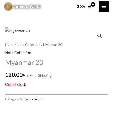
Skip
0.00
৳
to
content
Home
/
Note Collection
/ Myanmar 20
Note Collection
Myanmar 20
120.00
৳
+ Free Shipping
Out of stock
Category:
Note Collection