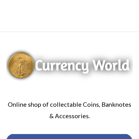
Online shop of collectable Coins, Banknotes
& Accessories.