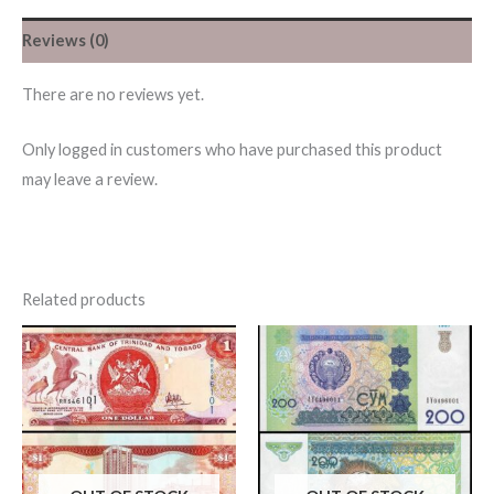
Reviews (0)
There are no reviews yet.
Only logged in customers who have purchased this product
may leave a review.
Related products