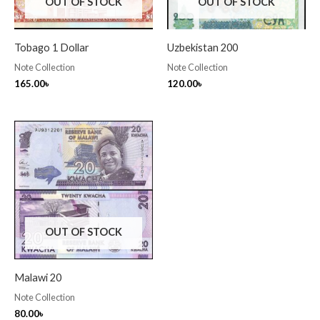
OUT OF STOCK
OUT OF STOCK
Tobago 1 Dollar
Uzbekistan 200
Note Collection
Note Collection
165.00
৳
120.00
৳
OUT OF STOCK
Malawi 20
Note Collection
80.00
৳