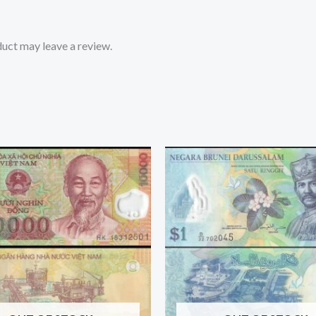
uct may leave a review.