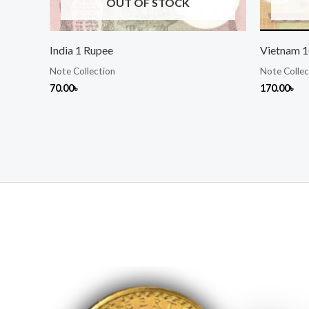
OUT OF STOCK
India 1 Rupee
Vietnam 
Note Collection
Note Collec
70.00
৳
170.00
৳