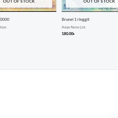
OUT OF STOCK
OUT OF STOCK
10000
Brunei 1 ringgit
tion
Asian Note List
180.00
৳