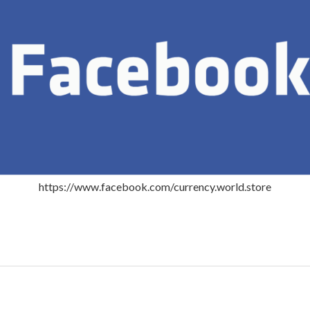
https://www.facebook.com/currency.world.store