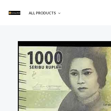
Skip
to
ALL PRODUCTS
content