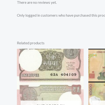
There are no reviews yet.
Only logged in customers who have purchased this prod
Related products