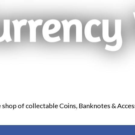
 shop of collectable Coins, Banknotes & Acces