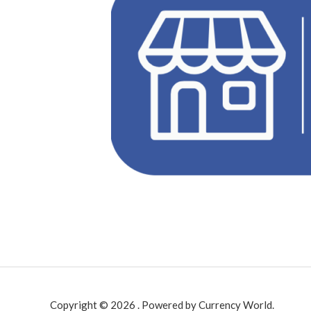
Copyright © 2026 . Powered by Currency World.