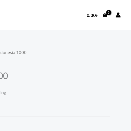
0.00
৳
ndonesia 1000
00
ping