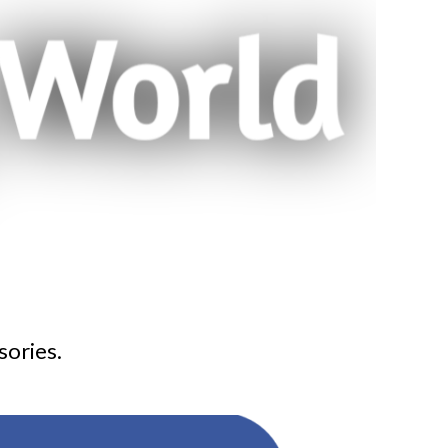
sories.