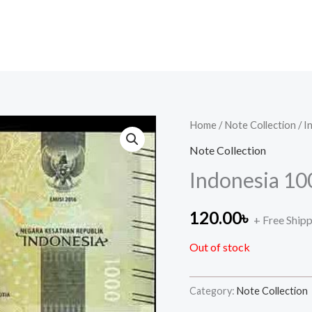
Home
/
Note Collection
/ I
Note Collection
Indonesia 10
120.00
৳
+ Free Ship
Out of stock
Category:
Note Collection