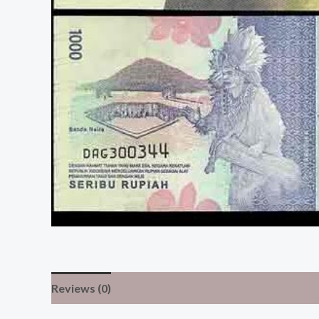
Reviews (0)