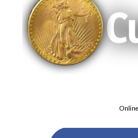
Online