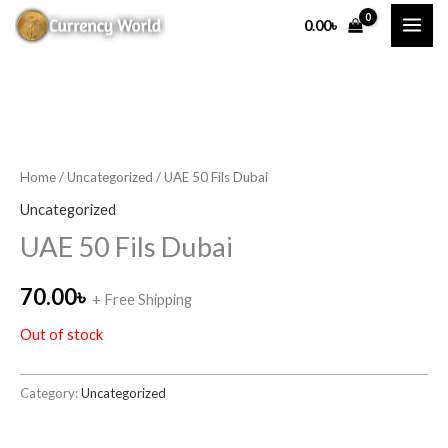
Skip
0.00
৳
to
content
Home
/
Uncategorized
/ UAE 50 Fils Dubai
Uncategorized
UAE 50 Fils Dubai
70.00
৳
+ Free Shipping
Out of stock
Category:
Uncategorized