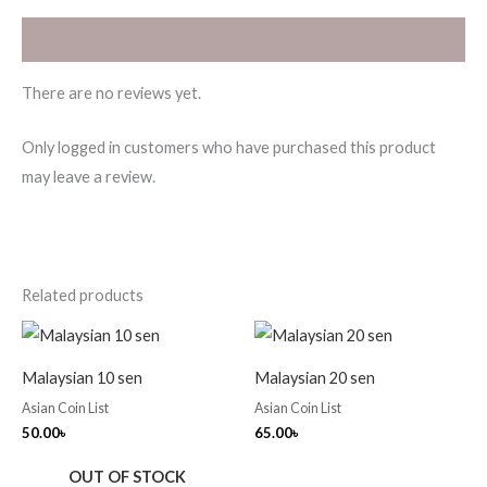
Reviews (0)
There are no reviews yet.
Only logged in customers who have purchased this product
may leave a review.
Related products
Malaysian 10 sen
Malaysian 20 sen
Asian Coin List
Asian Coin List
50.00
৳
65.00
৳
OUT OF STOCK