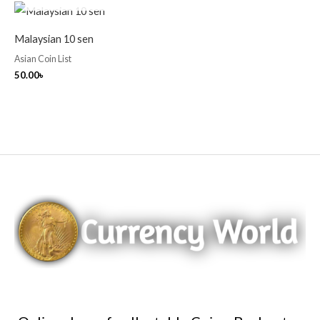
Malaysian 10 sen
Asian Coin List
50.00
৳