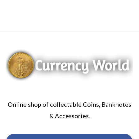
Online shop of collectable Coins, Banknotes
& Accessories.