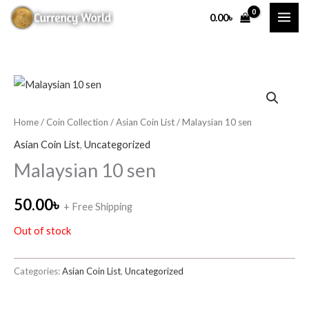
Skip
0.00
৳
to
content
Home
/
Coin Collection
/
Asian Coin List
/ Malaysian 10 sen
Asian Coin List
,
Uncategorized
Malaysian 10 sen
50.00
৳
+ Free Shipping
Out of stock
Categories:
Asian Coin List
,
Uncategorized