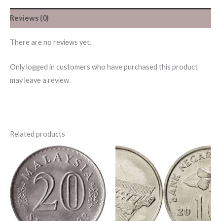
Reviews (0)
There are no reviews yet.
Only logged in customers who have purchased this product
may leave a review.
Related products