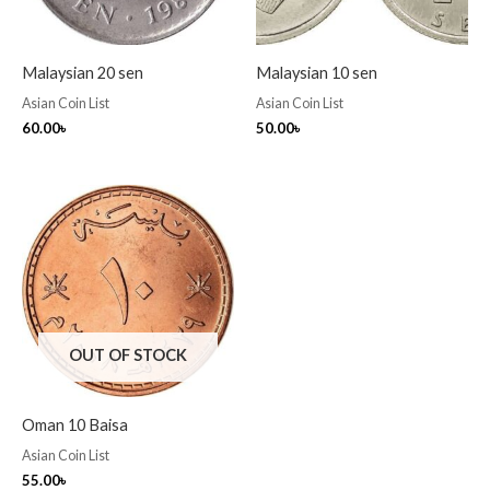
Malaysian 20 sen
Malaysian 10 sen
Asian Coin List
Asian Coin List
60.00
৳
50.00
৳
OUT OF STOCK
Oman 10 Baisa
Asian Coin List
55.00
৳