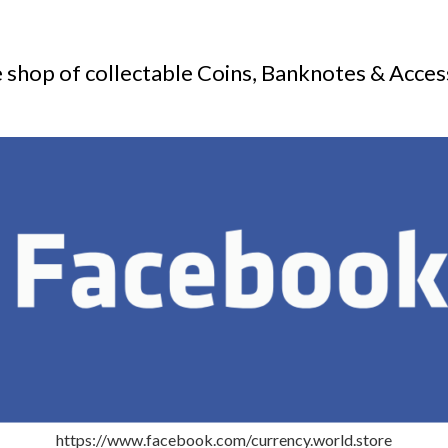
 shop of collectable Coins, Banknotes & Acces
https://www.facebook.com/currency.world.store