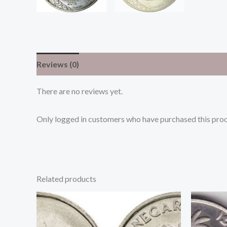
Reviews (0)
There are no reviews yet.
Only logged in customers who have purchased this prod
Related products