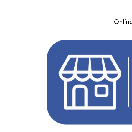
Online