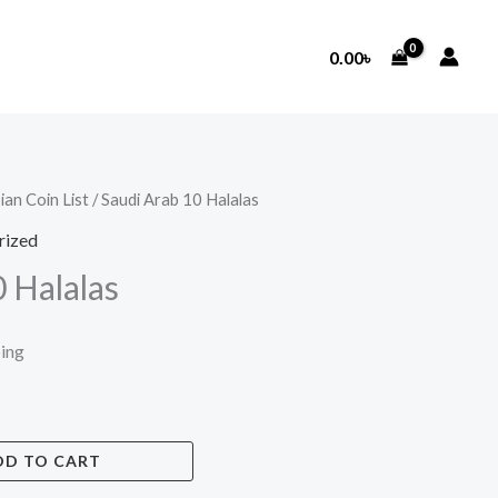
0.00
৳
ian Coin List
/ Saudi Arab 10 Halalas
rized
 Halalas
ping
DD TO CART