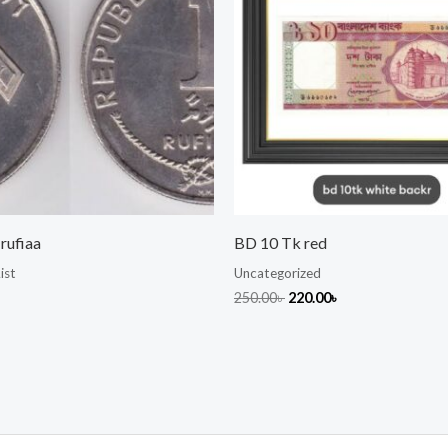
rufiaa
BD 10 Tk red
ist
Uncategorized
250.00
৳
220.00
৳