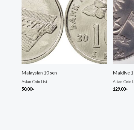
Malaysian 10 sen
Maldive 1 
Asian Coin List
Asian Coin L
50.00
৳
129.00
৳