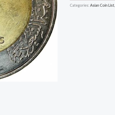
Categories:
Asian Coin List