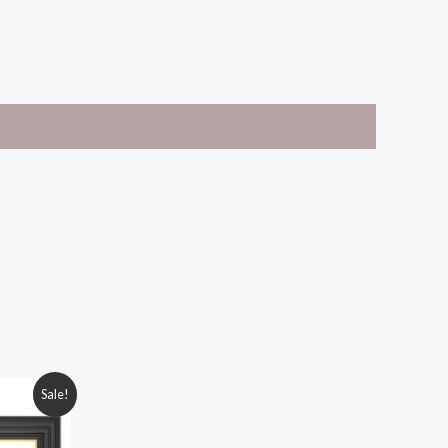
Sale!