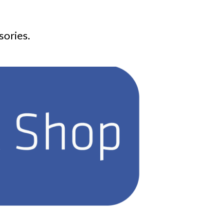
sories.