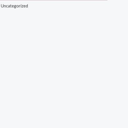
,
Uncategorized