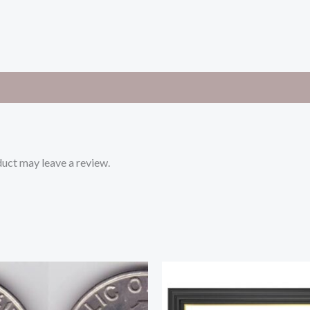
uct may leave a review.
Original
Current
price
price
was:
is:
250.00৳ .
220.00৳ .