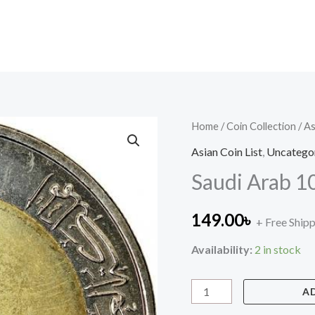
Saudi
Home
/
Coin Collection
/
As
Arab
Asian Coin List
,
Uncatego
10
Saudi Arab 10
Halalas
quantity
149.00
৳
+ Free Ship
Availability:
2 in stock
A