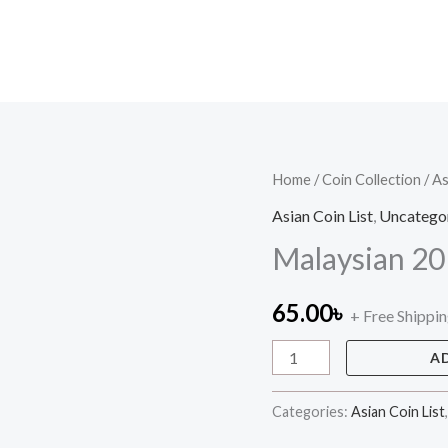
Malaysian
Home
/
Coin Collection
/
As
20
Asian Coin List
,
Uncatego
sen
Malaysian 20
quantity
65.00
৳
+ Free Shippi
A
Categories:
Asian Coin List