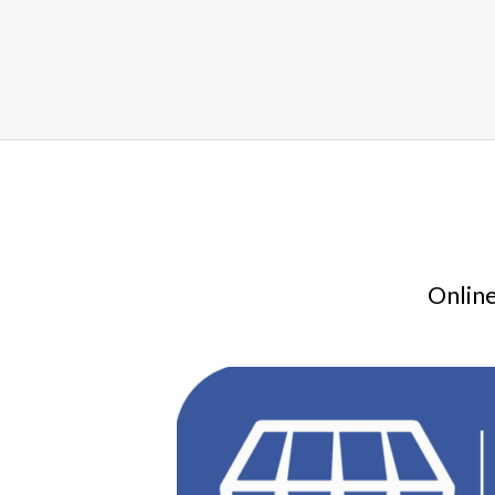
Online