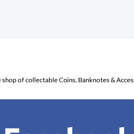
 shop of collectable Coins, Banknotes & Acces