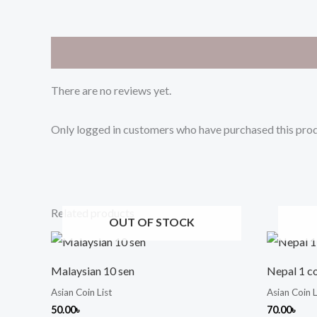
Reviews (0)
There are no reviews yet.
Only logged in customers who have purchased this prod
Related products
OUT OF STOCK
Malaysian 10 sen
Nepal 1 c
Asian Coin List
Asian Coin L
50.00
৳
70.00
৳