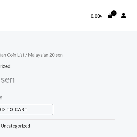
0.00
৳
ian Coin List
/ Malaysian 20 sen
rized
 sen
ng
DD TO CART
,
Uncategorized