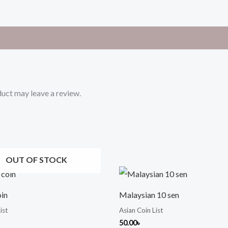
uct may leave a review.
OUT OF STOCK
oin
Malaysian 10 sen
ist
Asian Coin List
50.00
৳