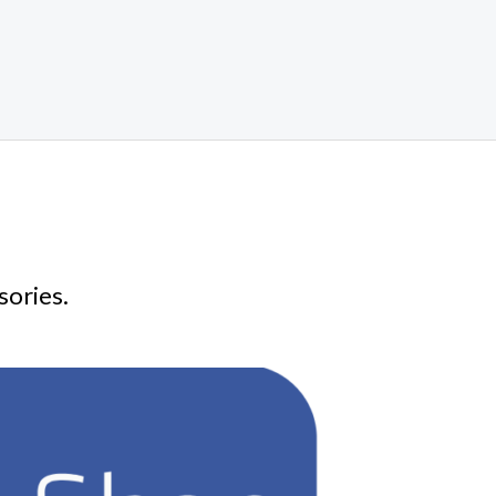
sories.