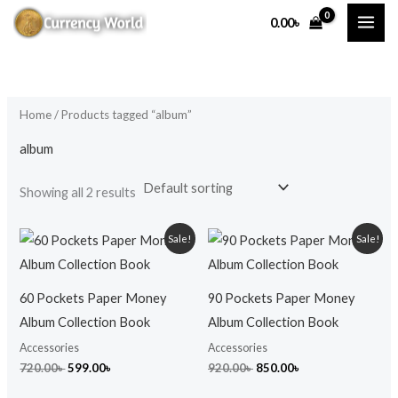
Skip
M
M
0.00
৳
to
i
a
content
n
x
p
p
Home
/ Products tagged “album”
r
r
i
i
album
c
c
Showing all 2 results
e
e
Original
Current
Original
Current
Sale!
Sale!
price
price
price
price
was:
is:
was:
is:
720.00৳ .
599.00৳ .
920.00৳ .
850.00৳ .
60 Pockets Paper Money
90 Pockets Paper Money
Album Collection Book
Album Collection Book
Accessories
Accessories
720.00
৳
599.00
৳
920.00
৳
850.00
৳