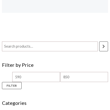
Filter by Price
FILTER
Categories