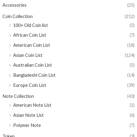
Accessories
(25)
Coin Collection
(212)
100+ Old Coin list
(2)
African Coin List
(7)
American Coin List
(18)
Asian Coin List
(124)
Australian Coin List
(5)
Bangladeshi Coin List
(14)
Europe Coin List
(39)
Note Collection
(43)
American Note List
(1)
Asian Note List
(6)
Polymer Note
(7)
Token
(3)