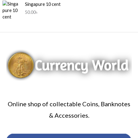
c
e
Singapure 10 cent
e
i
50.00
৳
w
s
a
:
s
3
:
5
5
0
0
.
0
0
.
0
0
৳
0
৳
.
.
Online shop of collectable Coins, Banknotes
& Accessories.