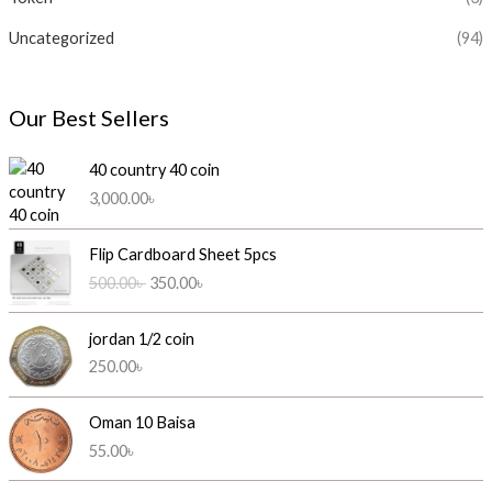
Uncategorized
(94)
Our Best Sellers
40 country 40 coin
3,000.00
৳
O
C
Flip Cardboard Sheet 5pcs
r
u
500.00
৳
350.00
৳
i
r
g
r
i
e
jordan 1/2 coin
n
n
250.00
৳
a
t
l
p
Oman 10 Baisa
p
r
55.00
৳
r
i
i
c