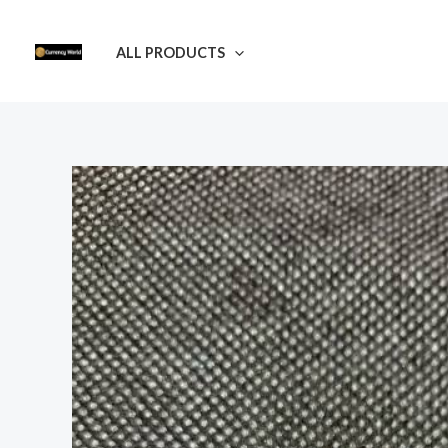
Skip
to
ALL PRODUCTS
content