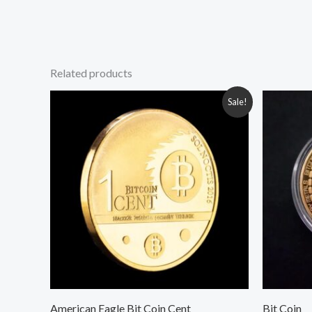
Related products
Original
Current
Or
Sale!
price
price
pr
was:
is:
wa
350.00৳ .
250.00৳ .
200
American Eagle Bit Coin Cent
Bit Coin