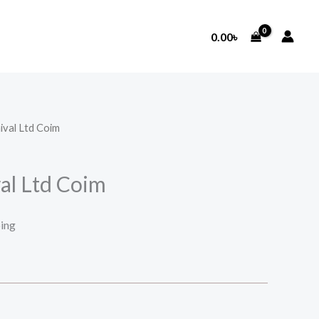
0.00
৳
ival Ltd Coim
al Ltd Coim
ping