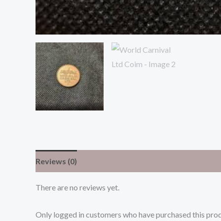
Reviews (0)
There are no reviews yet.
Only logged in customers who have purchased this prod