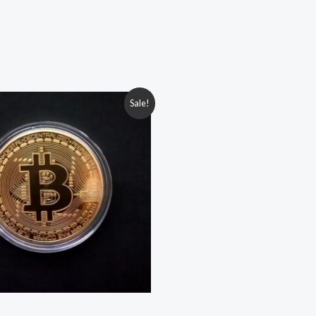
iginal
Current
Sale!
ice
price
s:
is:
.00৳ .
149.00৳ .