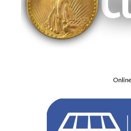
Online