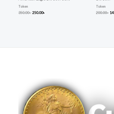
Token
Token
350.00
৳
250.00
৳
200.00
৳
14