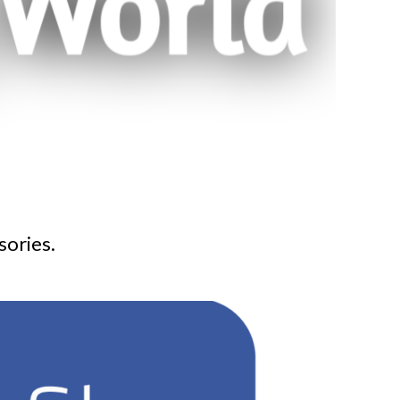
sories.