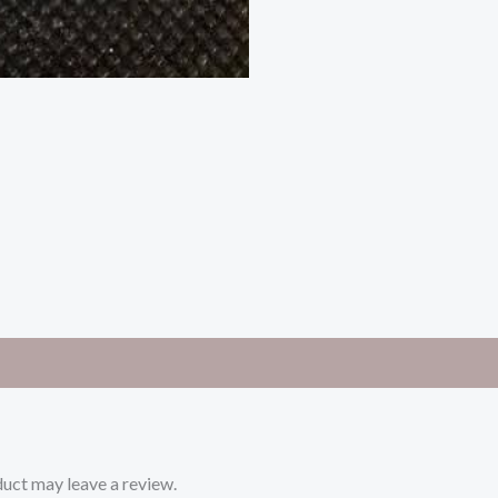
uct may leave a review.