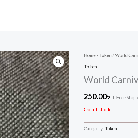
Home
/
Token
/ World Carn
Token
World Carniv
250.00
৳
+ Free Ship
Out of stock
Category:
Token