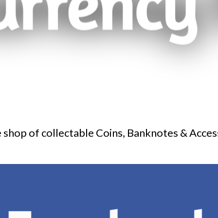
 shop of collectable Coins, Banknotes & Acces