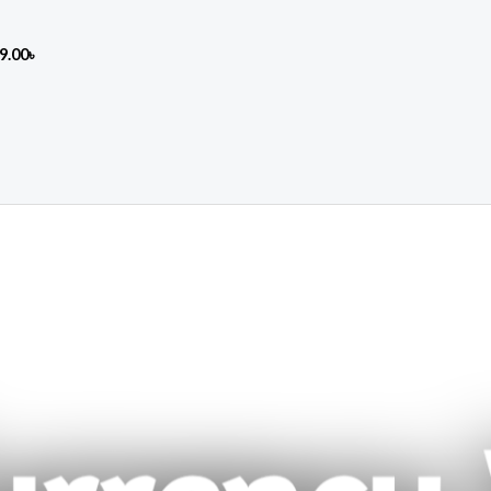
9.00
৳