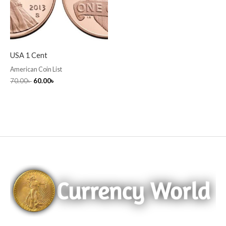
USA 1 Cent
American Coin List
70.00
৳
60.00
৳