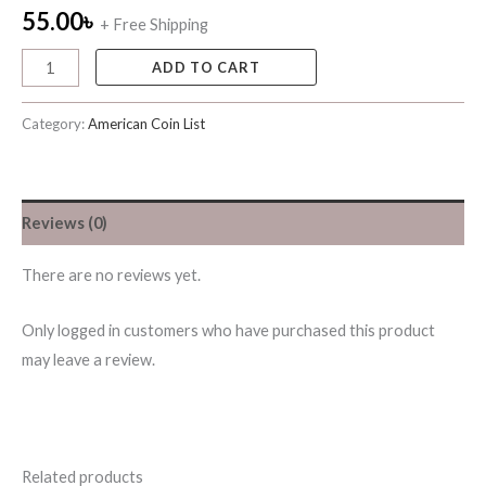
55.00
৳
+ Free Shipping
ADD TO CART
Category:
American Coin List
Reviews (0)
There are no reviews yet.
Only logged in customers who have purchased this product
may leave a review.
Related products