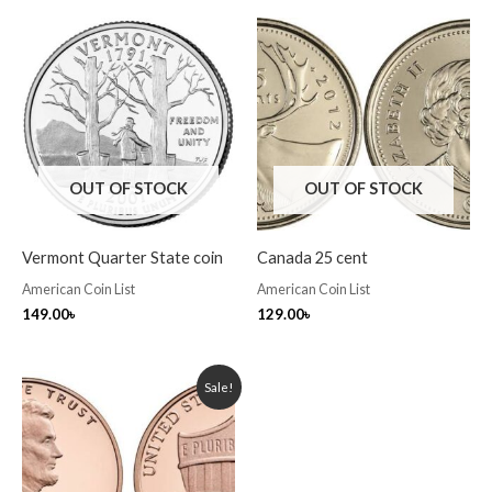
OUT OF STOCK
OUT OF STOCK
Vermont Quarter State coin
Canada 25 cent
American Coin List
American Coin List
149.00
৳
129.00
৳
Original
Current
Sale!
price
price
was:
is:
70.00৳ .
60.00৳ .