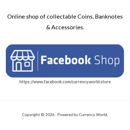
Online shop of collectable Coins, Banknotes
& Accessories.
https://www.facebook.com/currency.world.store
Copyright © 2026 . Powered by Currency World.