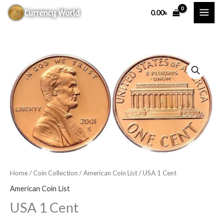
Skip
0.00
৳
to
content
USA
1
Cent
quantity
Home
/
Coin Collection
/
American Coin List
/ USA 1 Cent
American Coin List
USA 1 Cent