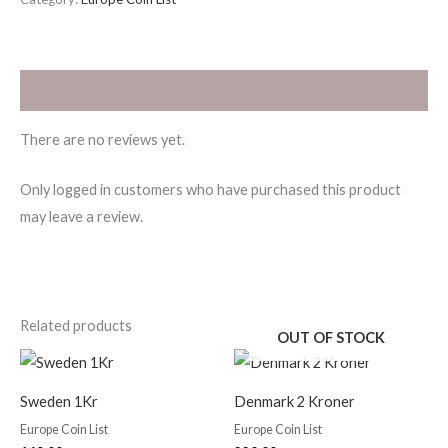
Reviews (0)
There are no reviews yet.
Only logged in customers who have purchased this product
may leave a review.
Related products
OUT OF STOCK
Sweden 1Kr
Denmark 2 Kroner
Europe Coin List
Europe Coin List