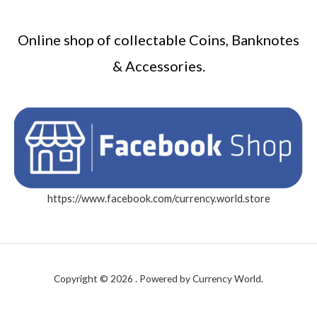
Online shop of collectable Coins, Banknotes
& Accessories.
https://www.facebook.com/currency.world.store
Copyright © 2026 . Powered by Currency World.