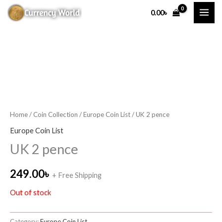
Skip
0.00
৳
to
content
Home
/
Coin Collection
/
Europe Coin List
/ UK 2 pence
Europe Coin List
UK 2 pence
249.00
৳
+ Free Shipping
Out of stock
Category:
Europe Coin List