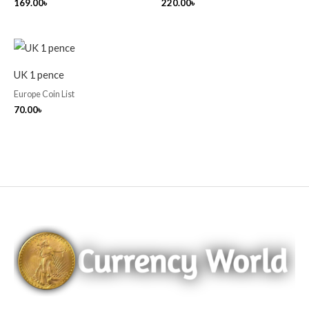
169.00
৳
220.00
৳
UK 1 pence
Europe Coin List
70.00
৳