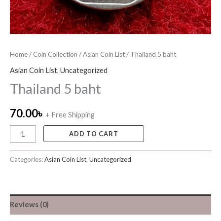
Home
/
Coin Collection
/
Asian Coin List
/ Thailand 5 baht
Asian Coin List
,
Uncategorized
Thailand 5 baht
70.00
৳
+ Free Shipping
ADD TO CART
Categories:
Asian Coin List
,
Uncategorized
Reviews (0)