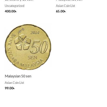
Uncategorized
Asian Coin List
400.00
৳
65.00
৳
Malaysian 50 sen
Asian Coin List
99.00
৳