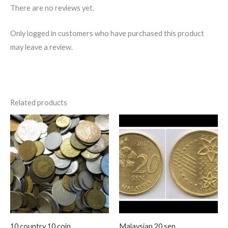
There are no reviews yet.
Only logged in customers who have purchased this product
may leave a review.
Related products
10 country 10 coin
Malaysian 20 sen