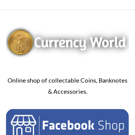
Online shop of collectable Coins, Banknotes
& Accessories.