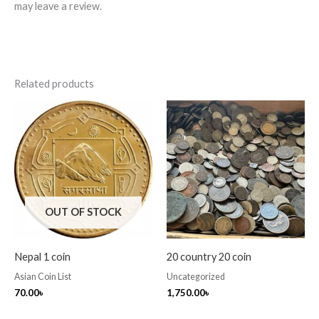
may leave a review.
Related products
OUT OF STOCK
Nepal 1 coin
20 country 20 coin
Asian Coin List
Uncategorized
70.00
৳
1,750.00
৳