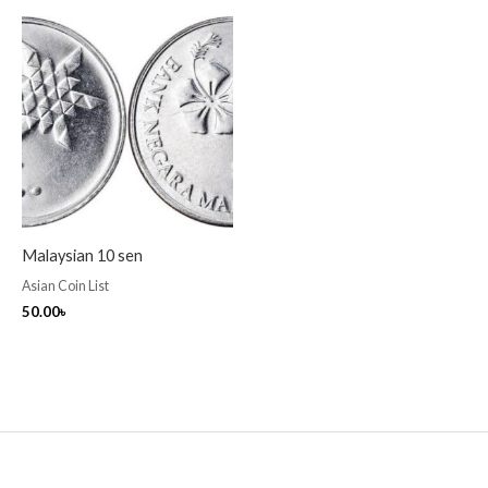
Malaysian 10 sen
Asian Coin List
50.00
৳