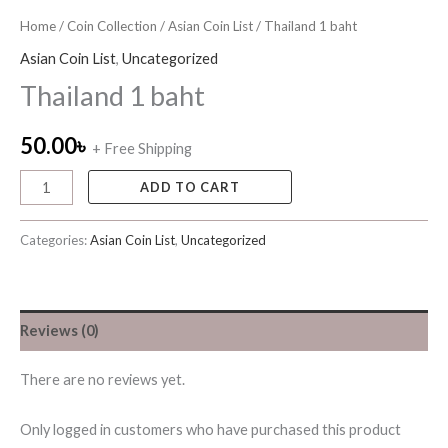
Home
/
Coin Collection
/
Asian Coin List
/ Thailand 1 baht
Asian Coin List
,
Uncategorized
Thailand 1 baht
50.00
৳
+ Free Shipping
ADD TO CART
Categories:
Asian Coin List
,
Uncategorized
Reviews (0)
There are no reviews yet.
Only logged in customers who have purchased this product