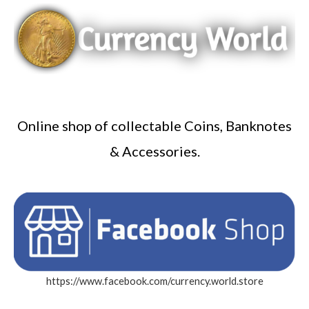
Online shop of collectable Coins, Banknotes
& Accessories.
https://www.facebook.com/currency.world.store