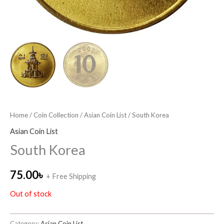
Home
/
Coin Collection
/
Asian Coin List
/ South Korea
Asian Coin List
South Korea
75.00
৳
+ Free Shipping
Out of stock
Category:
Asian Coin List