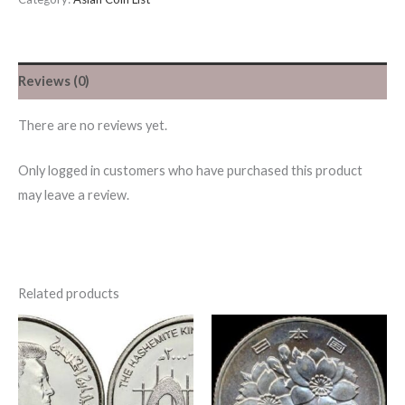
Reviews (0)
There are no reviews yet.
Only logged in customers who have purchased this product
may leave a review.
Related products