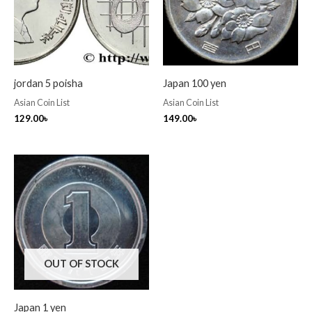
jordan 5 poisha
Japan 100 yen
Asian Coin List
Asian Coin List
129.00
৳
149.00
৳
OUT OF STOCK
Japan 1 yen