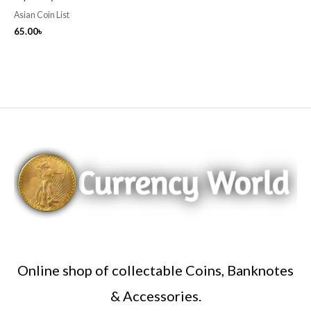
Asian Coin List
65.00
৳
Online shop of collectable Coins, Banknotes
& Accessories.