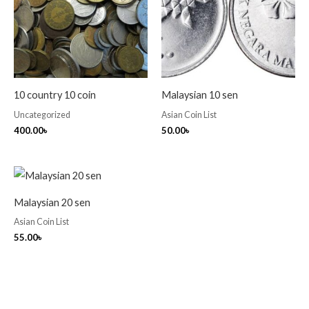
10 country 10 coin
Malaysian 10 sen
Uncategorized
Asian Coin List
400.00
৳
50.00
৳
Malaysian 20 sen
Asian Coin List
55.00
৳