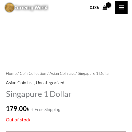
Skip
0.00
৳
to
content
Home
/
Coin Collection
/
Asian Coin List
/ Singapure 1 Dollar
Asian Coin List
,
Uncategorized
Singapure 1 Dollar
179.00
৳
+ Free Shipping
Out of stock