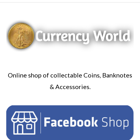
Online shop of collectable Coins, Banknotes
& Accessories.