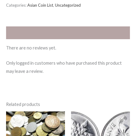
Categories:
Asian Coin List
,
Uncategorized
Reviews (0)
There are no reviews yet.
Only logged in customers who have purchased this product
may leave a review.
Related products