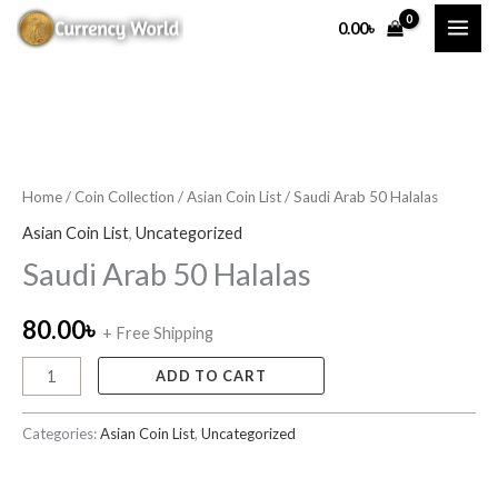
Skip
0.00
৳
to
content
Saudi
Arab
50
Home
/
Coin Collection
/
Asian Coin List
/ Saudi Arab 50 Halalas
Halalas
Asian Coin List
,
Uncategorized
quantity
Saudi Arab 50 Halalas
80.00
৳
+ Free Shipping
ADD TO CART
Categories:
Asian Coin List
,
Uncategorized