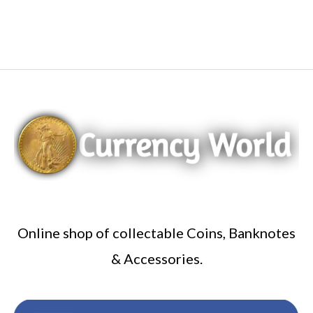
Online shop of collectable Coins, Banknotes
& Accessories.