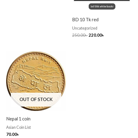
BD 10 Tk red
Uncategorized
250.00
৳
220.00
৳
OUT OF STOCK
Nepal 1 coin
Asian Coin List
70.00
৳