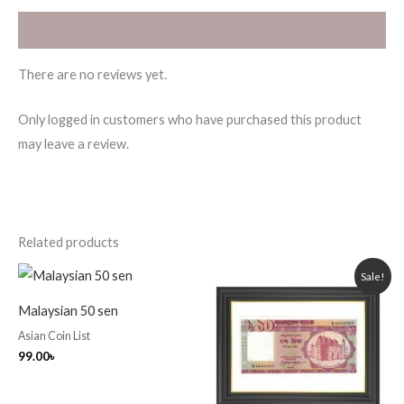
Reviews (0)
There are no reviews yet.
Only logged in customers who have purchased this product
may leave a review.
Related products
Original
Current
Sale!
price
price
was:
is:
Malaysian 50 sen
250.00৳ .
220.00৳ .
Asian Coin List
99.00
৳