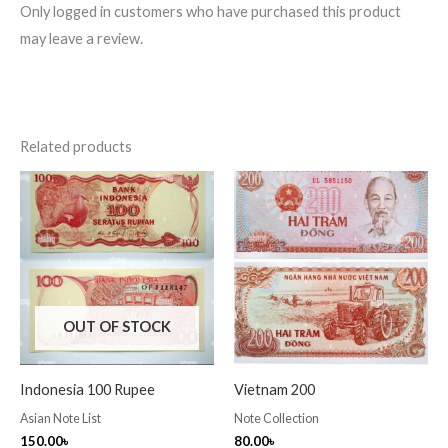
Only logged in customers who have purchased this product
may leave a review.
Related products
OUT OF STOCK
Indonesia 100 Rupee
Vietnam 200
Asian Note List
Note Collection
150.00
৳
80.00
৳