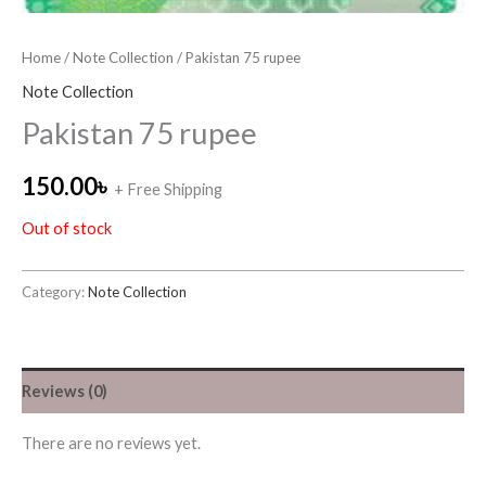
Home
/
Note Collection
/ Pakistan 75 rupee
Note Collection
Pakistan 75 rupee
150.00
৳
+ Free Shipping
Out of stock
Category:
Note Collection
Reviews (0)
There are no reviews yet.