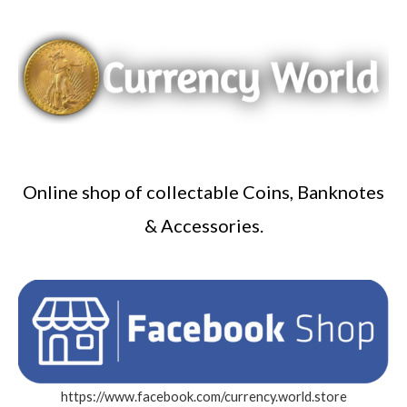
Online shop of collectable Coins, Banknotes
& Accessories.
https://www.facebook.com/currency.world.store