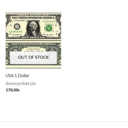
OUT OF STOCK
USA 1 Dollar
American Note List
170.00
৳