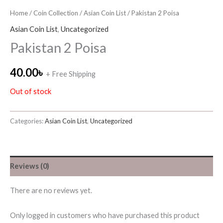
Home
/
Coin Collection
/
Asian Coin List
/ Pakistan 2 Poisa
Asian Coin List
,
Uncategorized
Pakistan 2 Poisa
40.00
৳
+ Free Shipping
Out of stock
Categories:
Asian Coin List
,
Uncategorized
Reviews (0)
There are no reviews yet.
Only logged in customers who have purchased this product