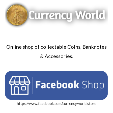
Online shop of collectable Coins, Banknotes
& Accessories.
https://www.facebook.com/currency.world.store