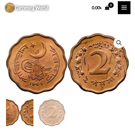
Skip
0.00
৳
to
content