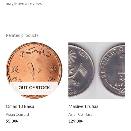
may leave a review.
Related products
OUT OF STOCK
Oman 10 Baisa
Maldive 1 rufiaa
Asian Coin List
Asian Coin List
55.00
৳
129.00
৳