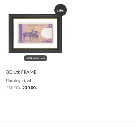
Original
Current
Sale!
price
price
was:
is:
250.00৳ .
230.00৳ .
BD 1tk FRAME
Uncategorized
250.00
৳
230.00
৳