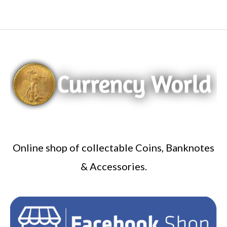
Online shop of collectable Coins, Banknotes
& Accessories.