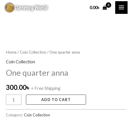
Skip
0.00
৳
to
content
One
quarter
anna
Home
/
Coin Collection
/ One quarter anna
quantity
Coin Collection
One quarter anna
300.00
৳
+ Free Shipping
ADD TO CART
Category:
Coin Collection