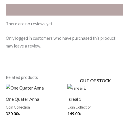
Reviews (0)
There are no reviews yet.
Only logged in customers who have purchased this product
may leave a review.
Related products
OUT OF STOCK
One Quater Anna
Isreal 1
Coin Collection
Coin Collection
320.00
৳
149.00
৳