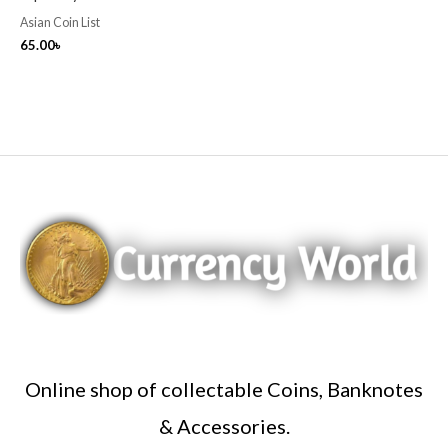
Asian Coin List
65.00
৳
Online shop of collectable Coins, Banknotes
& Accessories.