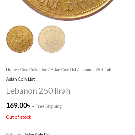
Home
/
Coin Collection
/
Asian Coin List
/ Lebanon 250 lirah
Asian Coin List
Lebanon 250 lirah
169.00
৳
+ Free Shipping
Out of stock
Category:
Asian Coin List