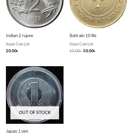
Indian 2 rupee
Bahrain 10 fils
Asian Coin List
Asian Coin List
20.00
৳
55.00
৳
50.00
৳
OUT OF STOCK
Japan 1 yen