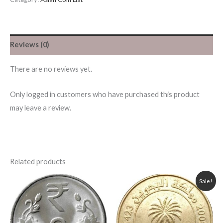
Reviews (0)
There are no reviews yet.
Only logged in customers who have purchased this product
may leave a review.
Related products
Original
Current
Sale!
price
price
was:
is:
55.00৳ .
50.00৳ .