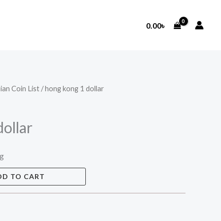
0.00
৳
ian Coin List
/ hong kong 1 dollar
ollar
ng
DD TO CART