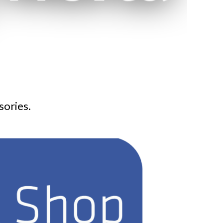
sories.