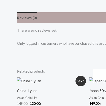
Reviews (0)
There are no reviews yet.
Only logged in customers who have purchased this prod
Related products
Original
Current
Sale!
price
price
was:
is:
China 1 yuan
Japan 50 
149.00৳ .
120.00৳ .
Asian Coin List
Asian Coin L
149.00
৳
120.00
৳
149.00
৳