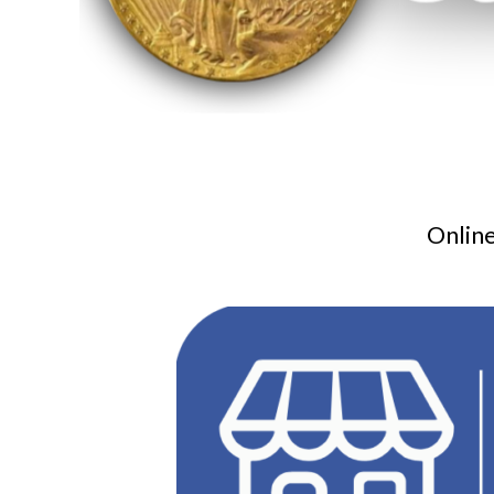
Online