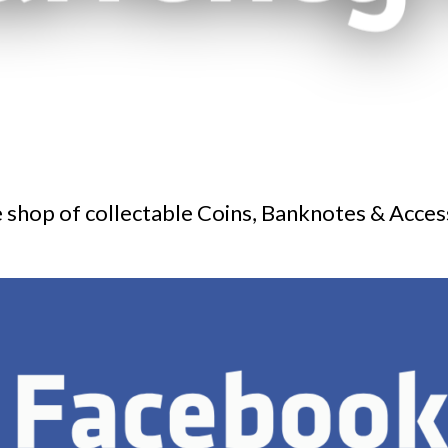
 shop of collectable Coins, Banknotes & Acces