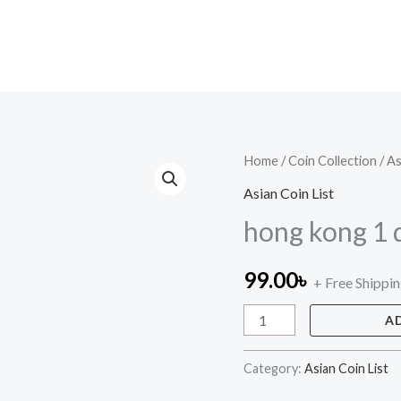
hong
Home
/
Coin Collection
/
As
kong
Asian Coin List
1
hong kong 1 d
dollar
quantity
99.00
৳
+ Free Shippi
A
Category:
Asian Coin List