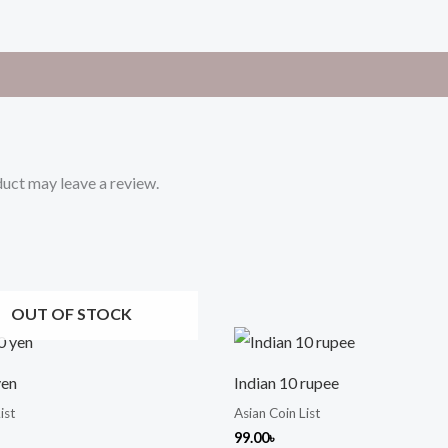
uct may leave a review.
OUT OF STOCK
yen
Indian 10 rupee
ist
Asian Coin List
99.00
৳