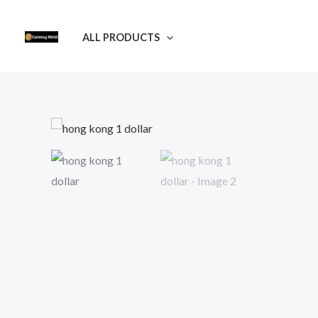
Skip
to
ALL PRODUCTS
content