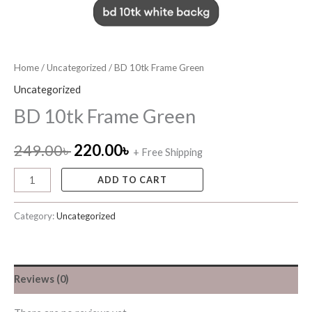
Home
/
Uncategorized
/ BD 10tk Frame Green
Uncategorized
BD 10tk Frame Green
249.00
৳
220.00
৳
+ Free Shipping
ADD TO CART
Category:
Uncategorized
Reviews (0)