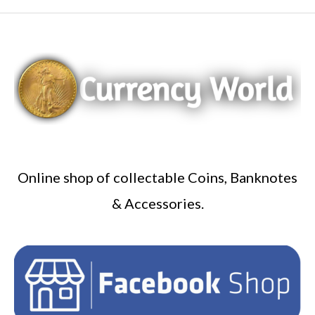
Online shop of collectable Coins, Banknotes
& Accessories.