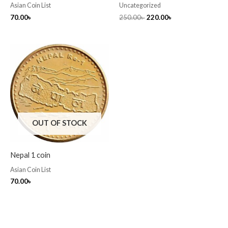
Asian Coin List
Uncategorized
70.00
৳
250.00
৳
220.00
৳
OUT OF STOCK
Nepal 1 coin
Asian Coin List
70.00
৳