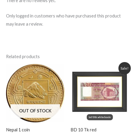
There are no reviews yet.
Only logged in customers who have purchased this product
may leave a review.
Related products
Original
Current
Sale!
price
price
was:
is:
250.00৳ .
220.00৳ .
OUT OF STOCK
Nepal 1 coin
BD 10 Tk red