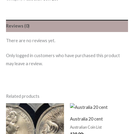
Reviews (0)
There are no reviews yet.
Only logged in customers who have purchased this product
may leave a review.
Related products
Australia 20 cent
Australian Coin List