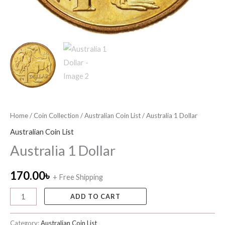
Home
/
Coin Collection
/
Australian Coin List
/ Australia 1 Dollar
Australian Coin List
Australia 1 Dollar
170.00
৳
+ Free Shipping
ADD TO CART
Category:
Australian Coin List