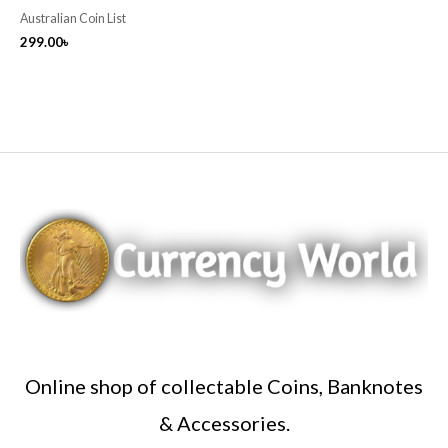
Australian Coin List
299.00
৳
Online shop of collectable Coins, Banknotes
& Accessories.