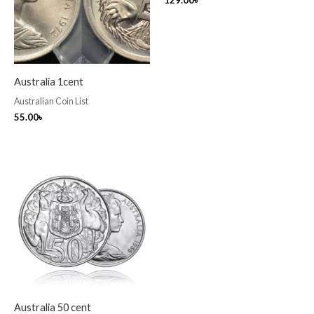
129.00
৳
Australia 1cent
Australian Coin List
55.00
৳
Australia 50 cent